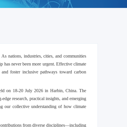
. As nations, industries, cities, and communities
hip has never been more urgent. Effective climate
e, and foster inclusive pathways toward carbon
held on 18-20 July 2026 in Harbin, China. The
g-edge research, practical insights, and emerging
ing our collective understanding of how climate
 Contributions from diverse disciplines—including