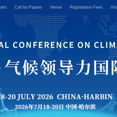
kers
Call for Papers
Venue
Registration Fees
Vis