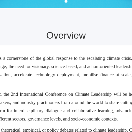
Overview
 a cornerstone of the global response to the escalating climate crisis
ge, the need for visionary, science-based, and action-oriented leaders
vation, accelerate technology deployment, mobilise finance at scal
nt, the 2nd International Conference on Climate Leadership will be 
akers, and industry practitioners from around the world to share cuttin
orm for interdisciplinary dialogue and collaborative learning, advanc
ifferent sectors, governance levels, and socio-economic contexts.
theoretical, empirical, or policy debates related to climate leadership.