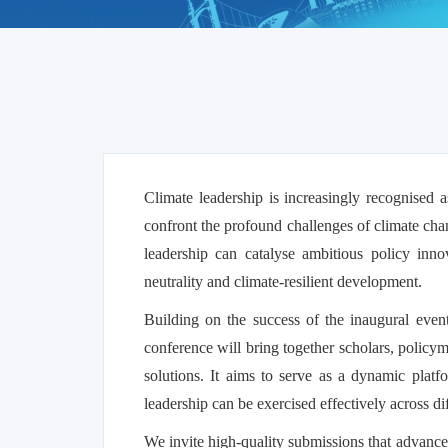
Climate leadership is increasingly recognised as
confront the profound challenges of climate chan
leadership can catalyse ambitious policy inno
neutrality and climate-resilient development.
Building on the success of the inaugural eve
conference will bring together scholars, policym
solutions. It aims to serve as a dynamic platf
leadership can be exercised effectively across d
We invite high-quality submissions that advance 