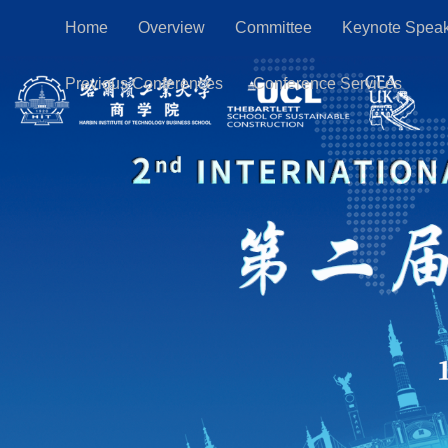
Home
Overview
Committee
Keynote Spea
Previous Conferences
Conference Services