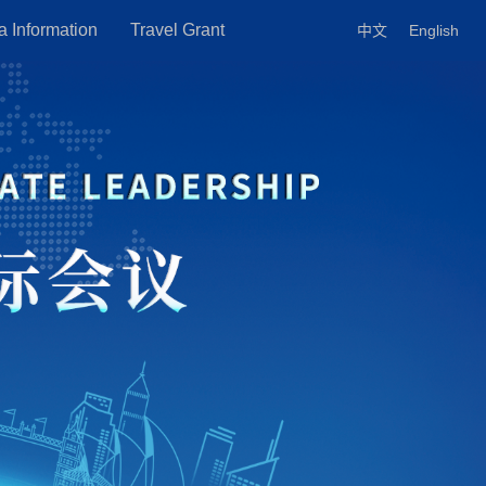
a Information
Travel Grant
中文
English