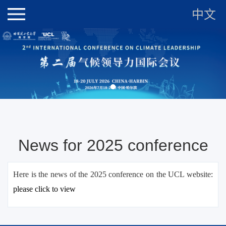
中文
News for 2025 conference
Here is the news of the 2025 conference on the UCL website:
please c
lick to view