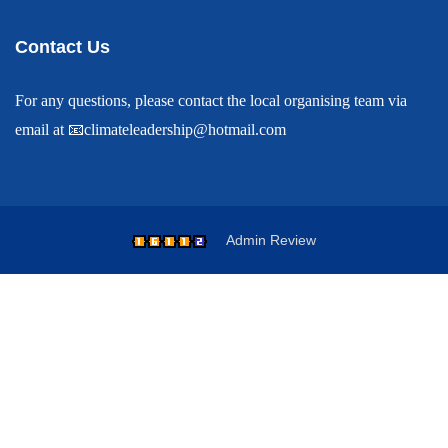
Contact Us
For any questions, please contact the local organising team via
email at
📧
climateleadership@hotmail.com
Admin
Review