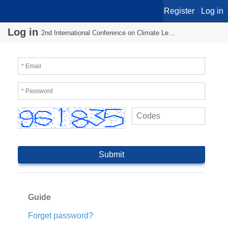
Register
Log in
Log in
2nd International Conference on Climate Leadership
Guide
Forget password?