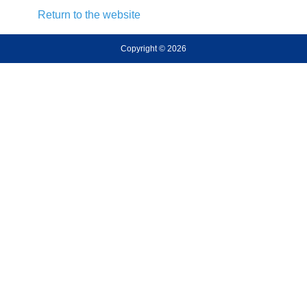
Return to the website
Copyright © 2026