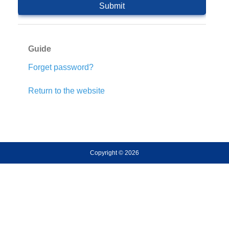
Guide
Forget password?
Return to the website
Copyright © 2026