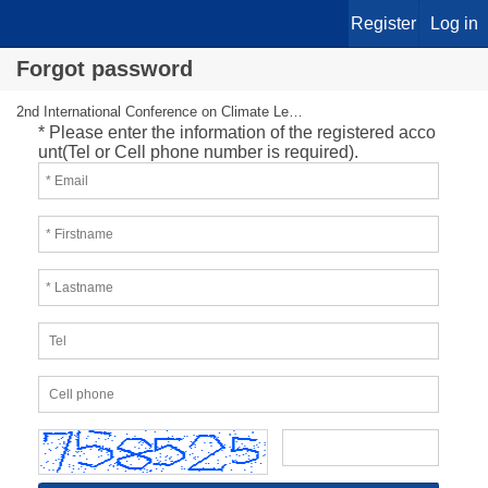
Register
Log in
Forgot password
2nd International Conference on Climate Leadership
* Please enter the information of the registered acco
unt(Tel or Cell phone number is required).